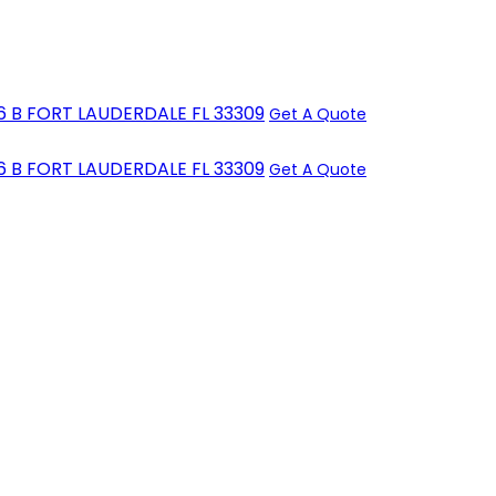
6 B FORT LAUDERDALE FL 33309
Get A Quote
6 B FORT LAUDERDALE FL 33309
Get A Quote