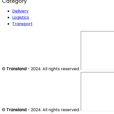
Category
Delivery
Logistics
Transport
©
Transland
- 2024. All rights reserved.
©
Transland
- 2024. All rights reserved.