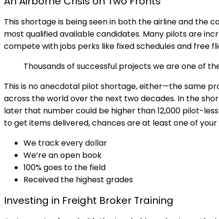
An Airborne Crisis on Two Fronts
This shortage is being seen in both the airline and the c
most qualified available candidates. Many pilots are inc
compete with jobs perks like fixed schedules and free fli
Thousands of successful projects we are one of t
This is no anecdotal pilot shortage, either—the same pr
across the world over the next two decades. In the shor
later that number could be higher than 12,000 pilot-less f
to get items delivered, chances are at least one of your
We track every dollar
We’re an open book
100% goes to the field
Received the highest grades
Investing in Freight Broker Training