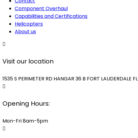
Contact
Component Overhaul
Capabilities and Certifications
Helicopters
About us
Visit our location
1535 S PERIMETER RD HANGAR 36 B FORT LAUDERDALE FL
Opening Hours:
Mon-Fri 8am-5pm