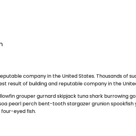
n
 reputable company in the United States. Thousands of su
t result of building and reputable company in the Unite
llowfin grouper gurnard skipjack tuna shark burrowing
y soa pearl perch bent-tooth stargazer grunion spookfish 
four-eyed fish.