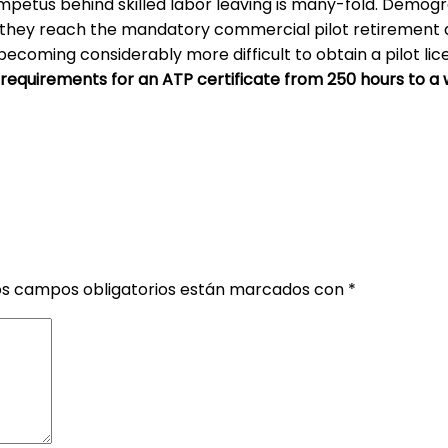
 impetus behind skilled labor leaving is many-fold. Demog
s they reach the mandatory commercial pilot retirement a
s becoming considerably more difficult to obtain a pilot li
 requirements for an ATP certificate from 250 hours to a 
os campos obligatorios están marcados con
*