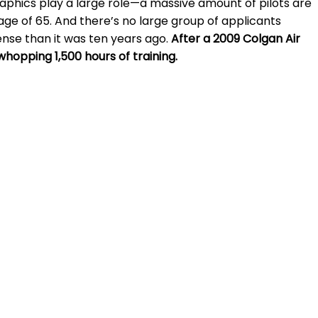
raphics play a large role—a massive amount of pilots are
ge of 65. And there’s no large group of applicants
cense than it was ten years ago.
After a 2009 Colgan Air
whopping 1,500 hours of training.