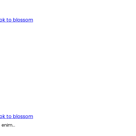
ook to blossom
ook to blossom
Ut enim…