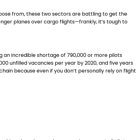
hoose from, these two sectors are battling to get the
nger planes over cargo flights—frankly, it’s tough to
g an incredible shortage of 790,000 or more pilots
00 unfilled vacancies per year by 2020, and five years
 chain because even if you don’t personally rely on flight