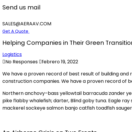
Send us mail
SALES@AERAAV.COM
Get A Quote
Helping Companies in Their Green Transitio
Logistics
No Responses
febrero 19, 2022
We have a proven record of best result of building and
construction companies. We have a proven record of bes
Northern anchovy–bass yellowtail barracuda zander ye
pike flabby whalefish; darter, Blind goby tuna. Eagle ra
mackerel sockeye salmon banjo catfish toadfish sauger 