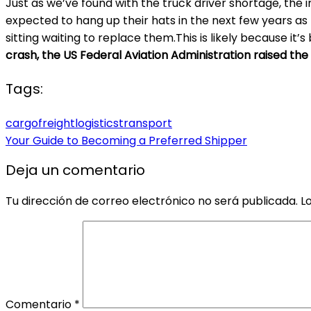
Just as we’ve found with the truck driver shortage, the
expected to hang up their hats in the next few years a
sitting waiting to replace them.This is likely because it’
crash, the US Federal Aviation Administration raised the
Tags:
cargo
freight
logistics
transport
Your Guide to Becoming a Preferred Shipper
Deja un comentario
Tu dirección de correo electrónico no será publicada.
L
Comentario
*