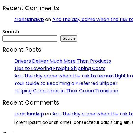
Recent Comments
translandwp
en
And the day came when the risk to 
Search
Search
Recent Posts
Drivers Deliver Much More Than Products
Tips to Lowering Freight Shipping Costs
And the day came when the risk to remain tight in 
Your Guide to Becoming a Preferred Shipper
Helping Companies in Their Green Transition
Recent Comments
translandwp
en
And the day came when the risk to 
Lorem ipsum dolor sit amet, consectetur adipisicing elit