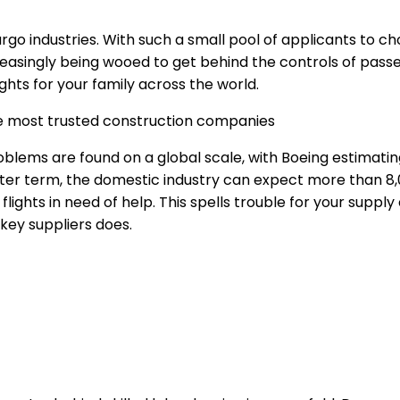
argo industries. With such a small pool of applicants to c
reasingly being wooed to get behind the controls of passe
ghts for your family across the world.
he most trusted construction companies
oblems are found on a global scale, with Boeing estimatin
ter term, the domestic industry can expect more than 8,0
lights in need of help. This spells trouble for your supply
 key suppliers does.