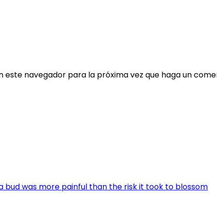
en este navegador para la próxima vez que haga un comen
a bud was more painful than the risk it took to blossom