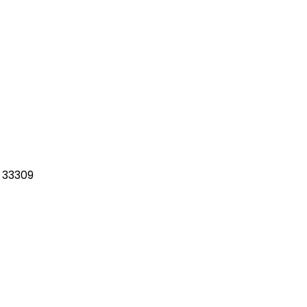
 33309