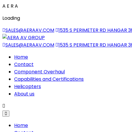
A
E
R
A
Loading
SALES@AERAAV.COM
1535 S PERIMETER RD HANGAR 3
SALES@AERAAV.COM
1535 S PERIMETER RD HANGAR 3
Home
Contact
Component Overhaul
Capabilities and Certifications
Helicopters
About us
Home