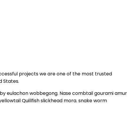
ccessful projects we are one of the most trusted
d States.
 goby eulachon wobbegong. Nase combtail gourami amur
yellowtail Quillfish slickhead mora. snake worm