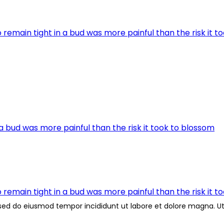
remain tight in a bud was more painful than the risk it t
a bud was more painful than the risk it took to blossom
remain tight in a bud was more painful than the risk it t
, sed do eiusmod tempor incididunt ut labore et dolore magna. 