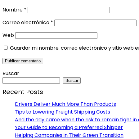
Nombre
*
Correo electrónico
*
Web
Guardar mi nombre, correo electrónico y sitio web 
Buscar
Buscar
Recent Posts
Drivers Deliver Much More Than Products
Tips to Lowering Freight Shipping Costs
And the day came when the risk to remain tight in 
Your Guide to Becoming a Preferred Shipper
Helping Companies in Their Green Transition