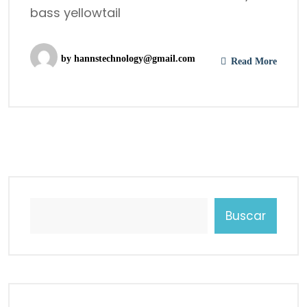
bass yellowtail
by
hannstechnology@gmail.com
Read More
Buscar