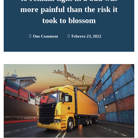
more painful than the risk it
took to blossom
One Comment
Febrero 23, 2022