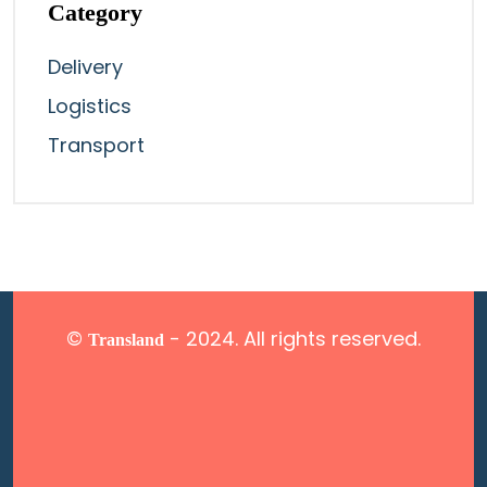
Category
Delivery
Logistics
Transport
©
- 2024. All rights reserved.
Transland