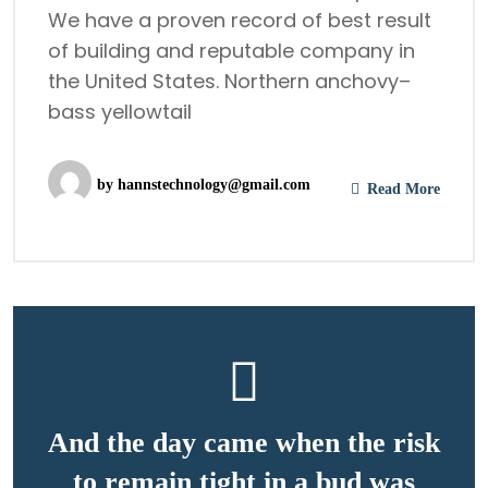
We have a proven record of best result
of building and reputable company in
the United States. Northern anchovy–
bass yellowtail
by
hannstechnology@gmail.com
Read More
And the day came when the risk
to remain tight in a bud was