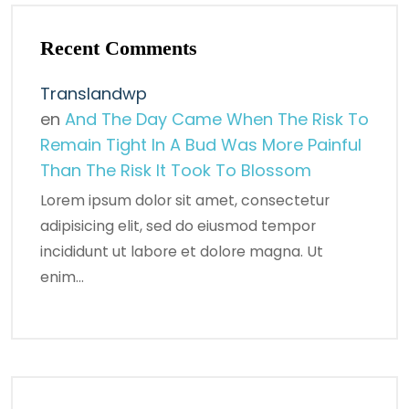
Recent Comments
Translandwp
en
And The Day Came When The Risk To
Remain Tight In A Bud Was More Painful
Than The Risk It Took To Blossom
Lorem ipsum dolor sit amet, consectetur
adipisicing elit, sed do eiusmod tempor
incididunt ut labore et dolore magna. Ut
enim…