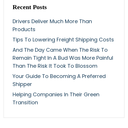
Recent Posts
Drivers Deliver Much More Than
Products
Tips To Lowering Freight Shipping Costs
And The Day Came When The Risk To
Remain Tight In A Bud Was More Painful
Than The Risk It Took To Blossom
Your Guide To Becoming A Preferred
Shipper
Helping Companies In Their Green
Transition