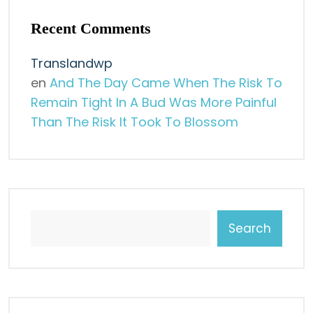
Recent Comments
Translandwp
en
And The Day Came When The Risk To
Remain Tight In A Bud Was More Painful
Than The Risk It Took To Blossom
Search