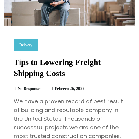
Delivery
Tips to Lowering Freight
Shipping Costs
No Responses
Febrero 26, 2022
We have a proven record of best result
of building and reputable company in
the United States. Thousands of
successful projects we are one of the
most trusted construction companies.