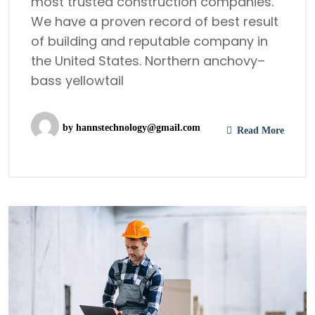
most trusted construction companies.
We have a proven record of best result
of building and reputable company in
the United States. Northern anchovy–
bass yellowtail
by
hannstechnology@gmail.com
Read More