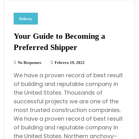
Delivery
Your Guide to Becoming a
Preferred Shipper
No Responses
Febrero 19, 2022
We have a proven record of best result
of building and reputable company in
the United States. Thousands of
successful projects we are one of the
most trusted construction companies.
We have a proven record of best result
of building and reputable company in
the United States. Northern anchovy–