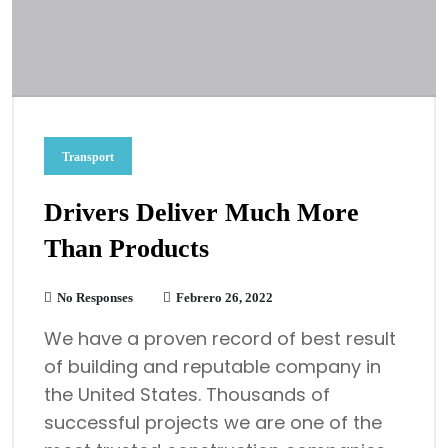
Transport
Drivers Deliver Much More
Than Products
No Responses
Febrero 26, 2022
We have a proven record of best result
of building and reputable company in
the United States. Thousands of
successful projects we are one of the