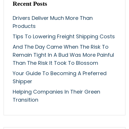
Recent Posts
Drivers Deliver Much More Than
Products
Tips To Lowering Freight Shipping Costs
And The Day Came When The Risk To
Remain Tight In A Bud Was More Painful
Than The Risk It Took To Blossom
Your Guide To Becoming A Preferred
Shipper
Helping Companies In Their Green
Transition