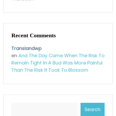
Recent Comments
Translandwp
en
And The Day Came When The Risk To
Remain Tight In A Bud Was More Painful
Than The Risk It Took To Blossom
Search