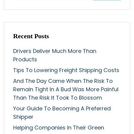
Recent Posts
Drivers Deliver Much More Than
Products
Tips To Lowering Freight Shipping Costs
And The Day Came When The Risk To
Remain Tight In A Bud Was More Painful
Than The Risk It Took To Blossom
Your Guide To Becoming A Preferred
Shipper
Helping Companies In Their Green