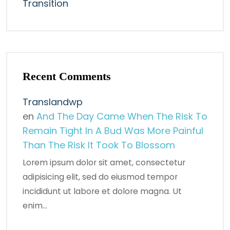
Transition
Recent Comments
Translandwp
en
And The Day Came When The Risk To
Remain Tight In A Bud Was More Painful
Than The Risk It Took To Blossom
Lorem ipsum dolor sit amet, consectetur
adipisicing elit, sed do eiusmod tempor
incididunt ut labore et dolore magna. Ut
enim…