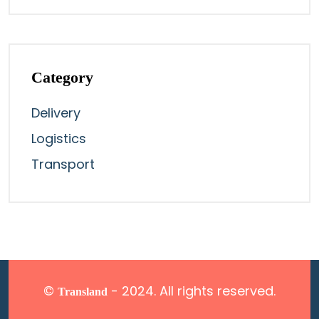
Category
Delivery
Logistics
Transport
©
- 2024. All rights reserved.
Transland