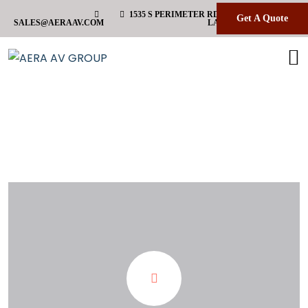
1535 S PERIMETER RD HANGAR 36 B FORT
Get A Quote
SALES@AERAAV.COM
LAUDERDALE FL 33309
Etiqueta:
video