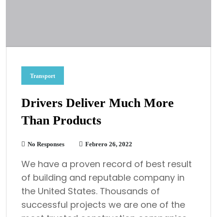
Transport
Drivers Deliver Much More
Than Products
No Responses
Febrero 26, 2022
We have a proven record of best result
of building and reputable company in
the United States. Thousands of
successful projects we are one of the