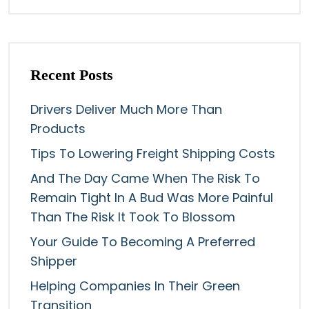
Recent Posts
Drivers Deliver Much More Than
Products
Tips To Lowering Freight Shipping Costs
And The Day Came When The Risk To
Remain Tight In A Bud Was More Painful
Than The Risk It Took To Blossom
Your Guide To Becoming A Preferred
Shipper
Helping Companies In Their Green
Transition