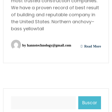
most trusted construction companies.
We have a proven record of best result
of building and reputable company in
the United States. Northern anchovy–
bass yellowtail
by
hannstechnology@gmail.com
Read More
Buscar